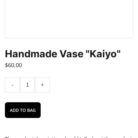
Handmade Vase "Kaiyo"
$60.00
-
+
ADD TO BAG